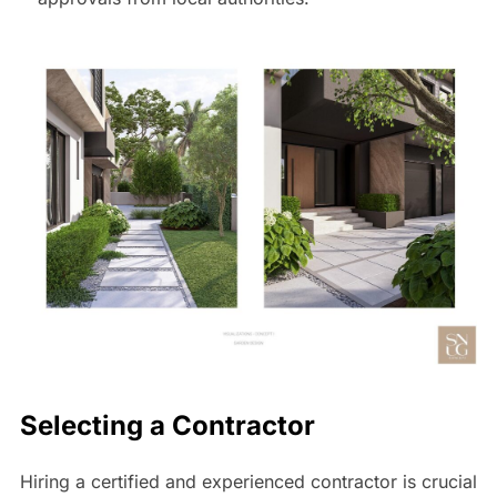
Selecting a Contractor
Hiring a certified and experienced contractor is crucial