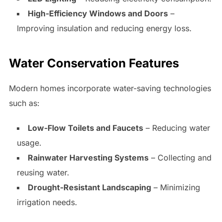
High-Efficiency Windows and Doors
–
Improving insulation and reducing energy loss.
Water Conservation Features
Modern homes incorporate water-saving technologies
such as:
Low-Flow Toilets and Faucets
– Reducing water
usage.
Rainwater Harvesting Systems
– Collecting and
reusing water.
Drought-Resistant Landscaping
– Minimizing
irrigation needs.