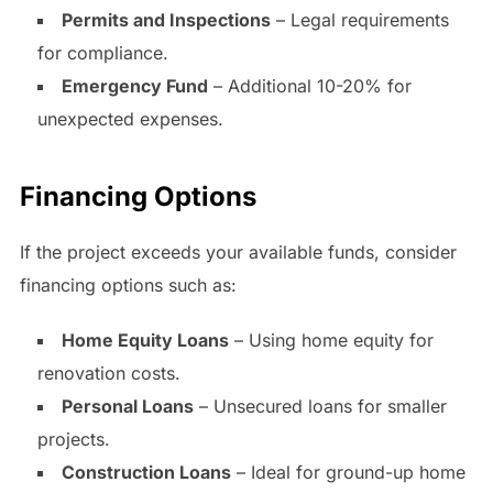
Permits and Inspections
– Legal requirements
for compliance.
Emergency Fund
– Additional 10-20% for
unexpected expenses.
Financing Options
If the project exceeds your available funds, consider
financing options such as:
Home Equity Loans
– Using home equity for
renovation costs.
Personal Loans
– Unsecured loans for smaller
projects.
Construction Loans
– Ideal for ground-up home