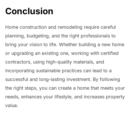
Conclusion
Home construction and remodeling require careful
planning, budgeting, and the right professionals to
bring your vision to life. Whether building a new home
or upgrading an existing one, working with certified
contractors, using high-quality materials, and
incorporating sustainable practices can lead to a
successful and long-lasting investment. By following
the right steps, you can create a home that meets your
needs, enhances your lifestyle, and increases property
value.