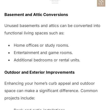
Basement and Attic Conversions
Unused basements and attics can be converted into
functional living spaces such as:
Home offices or study rooms.
Entertainment and game rooms.
Additional bedrooms or rental units.
Outdoor and Exterior Improvements
Enhancing your home’s curb appeal and outdoor
space can make a significant difference. Common
projects include: