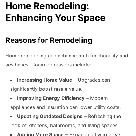
Home Remodeling:
Enhancing Your Space
Reasons for Remodeling
Home remodeling can enhance both functionality and
aesthetics. Common reasons include:
Increasing Home Value
– Upgrades can
significantly boost resale value.
Improving Energy Efficiency
– Modern
appliances and insulation can lower utility costs.
Updating Outdated Designs
– Refreshing the
look of kitchens, bathrooms, and living spaces.
Adding More Space
– Expanding living areas,