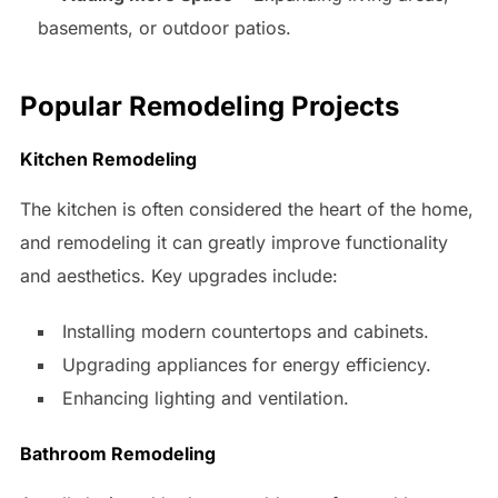
basements, or outdoor patios.
Popular Remodeling Projects
Kitchen Remodeling
The kitchen is often considered the heart of the home,
and remodeling it can greatly improve functionality
and aesthetics. Key upgrades include:
Installing modern countertops and cabinets.
Upgrading appliances for energy efficiency.
Enhancing lighting and ventilation.
Bathroom Remodeling