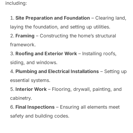
including:
Site Preparation and Foundation
– Clearing land,
laying the foundation, and setting up utilities.
Framing
– Constructing the home’s structural
framework.
Roofing and Exterior Work
– Installing roofs,
siding, and windows.
Plumbing and Electrical Installations
– Setting up
essential systems.
Interior Work
– Flooring, drywall, painting, and
cabinetry.
Final Inspections
– Ensuring all elements meet
safety and building codes.