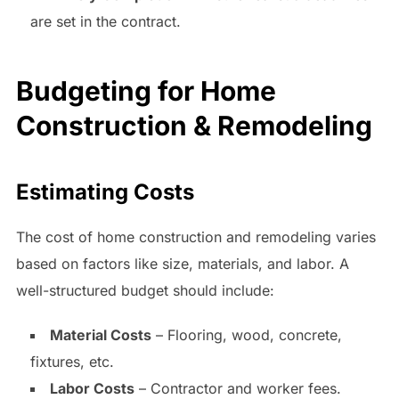
are set in the contract.
Budgeting for Home
Construction & Remodeling
Estimating Costs
The cost of home construction and remodeling varies
based on factors like size, materials, and labor. A
well-structured budget should include:
Material Costs
– Flooring, wood, concrete,
fixtures, etc.
Labor Costs
– Contractor and worker fees.