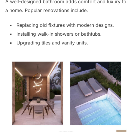
A well-designed bathroom adds comfort and luxury to
a home. Popular renovations include:
Replacing old fixtures with modern designs.
Installing walk-in showers or bathtubs.
Upgrading tiles and vanity units.