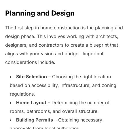
Planning and Design
The first step in home construction is the planning and
design phase. This involves working with architects,
designers, and contractors to create a blueprint that
aligns with your vision and budget. Important
considerations include:
Site Selection
– Choosing the right location
based on accessibility, infrastructure, and zoning
regulations.
Home Layout
– Determining the number of
rooms, bathrooms, and overall structure.
Building Permits
– Obtaining necessary
approvals from local authorities.