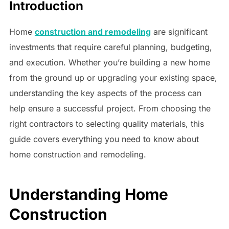
Introduction
Home
construction and remodeling
are significant
investments that require careful planning, budgeting,
and execution. Whether you’re building a new home
from the ground up or upgrading your existing space,
understanding the key aspects of the process can
help ensure a successful project. From choosing the
right contractors to selecting quality materials, this
guide covers everything you need to know about
home construction and remodeling.
Understanding Home
Construction