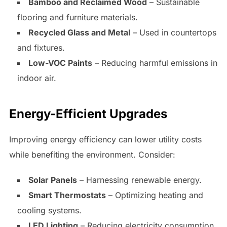
Bamboo and Reclaimed Wood
– Sustainable
flooring and furniture materials.
Recycled Glass and Metal
– Used in countertops
and fixtures.
Low-VOC Paints
– Reducing harmful emissions in
indoor air.
Energy-Efficient Upgrades
Improving energy efficiency can lower utility costs
while benefiting the environment. Consider:
Solar Panels
– Harnessing renewable energy.
Smart Thermostats
– Optimizing heating and
cooling systems.
LED Lighting
– Reducing electricity consumption.