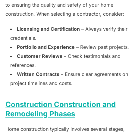
to ensuring the quality and safety of your home
construction. When selecting a contractor, consider:
Licensing and Certification
– Always verify their
credentials.
Portfolio and Experience
– Review past projects.
Customer Reviews
– Check testimonials and
references.
Written Contracts
– Ensure clear agreements on
project timelines and costs.
Construction Construction and
Remodeling Phases
Home construction typically involves several stages,