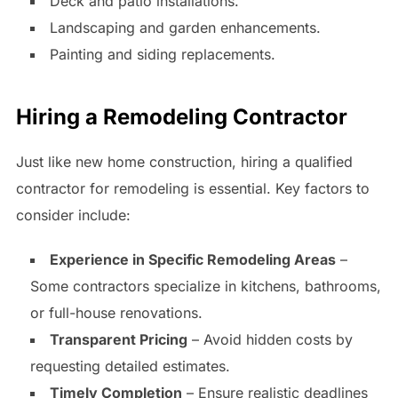
Deck and patio installations.
Landscaping and garden enhancements.
Painting and siding replacements.
Hiring a Remodeling Contractor
Just like new home construction, hiring a qualified
contractor for remodeling is essential. Key factors to
consider include:
Experience in Specific Remodeling Areas
–
Some contractors specialize in kitchens, bathrooms,
or full-house renovations.
Transparent Pricing
– Avoid hidden costs by
requesting detailed estimates.
Timely Completion
– Ensure realistic deadlines