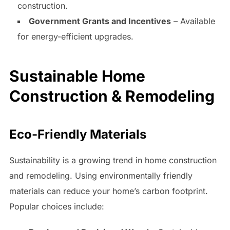
construction.
Government Grants and Incentives
– Available
for energy-efficient upgrades.
Sustainable Home
Construction & Remodeling
Eco-Friendly Materials
Sustainability is a growing trend in home construction
and remodeling. Using environmentally friendly
materials can reduce your home’s carbon footprint.
Popular choices include: