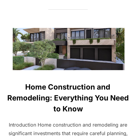
Home Construction and
Remodeling: Everything You Need
to Know
Introduction Home construction and remodeling are
significant investments that require careful planning,