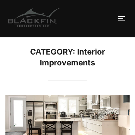
Skip
to
TOGG
content
CATEGORY:
Interior
Improvements