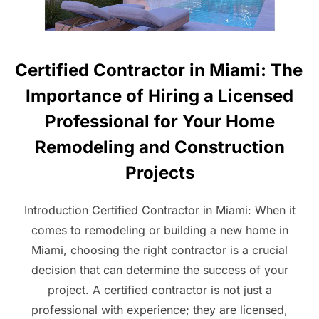
Certified Contractor in Miami: The
Importance of Hiring a Licensed
Professional for Your Home
Remodeling and Construction
Projects
Introduction Certified Contractor in Miami: When it
comes to remodeling or building a new home in
Miami, choosing the right contractor is a crucial
decision that can determine the success of your
project. A certified contractor is not just a
professional with experience; they are licensed,