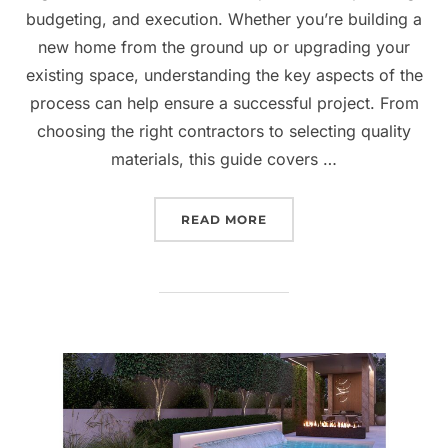
budgeting, and execution. Whether you’re building a
new home from the ground up or upgrading your
existing space, understanding the key aspects of the
process can help ensure a successful project. From
choosing the right contractors to selecting quality
materials, this guide covers …
“HOME CONSTRUCTION A
READ MORE