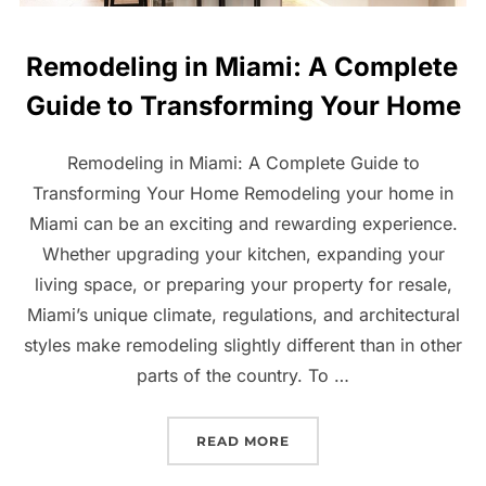
Remodeling in Miami: A Complete
Guide to Transforming Your Home
Remodeling in Miami: A Complete Guide to
Transforming Your Home Remodeling your home in
Miami can be an exciting and rewarding experience.
Whether upgrading your kitchen, expanding your
living space, or preparing your property for resale,
Miami’s unique climate, regulations, and architectural
styles make remodeling slightly different than in other
parts of the country. To …
“REMODELING IN MIAMI:
READ MORE